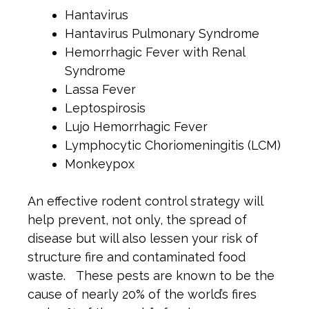
Hantavirus
Hantavirus Pulmonary Syndrome
Hemorrhagic Fever with Renal
Syndrome
Lassa Fever
Leptospirosis
Lujo Hemorrhagic Fever
Lymphocytic Choriomeningitis (LCM)
Monkeypox
An effective rodent control strategy will
help prevent, not only, the spread of
disease but will also lessen your risk of
structure fire and contaminated food
waste. These pests are known to be the
cause of nearly 20% of the world’s fires