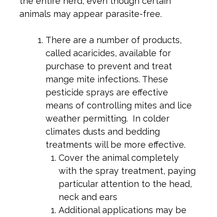
the entire herd, even though certain
animals may appear parasite-free.
There are a number of products,
called acaricides, available for
purchase to prevent and treat
mange mite infections. These
pesticide sprays are effective
means of controlling mites and lice
weather permitting. In colder
climates dusts and bedding
treatments will be more effective.
Cover the animal completely
with the spray treatment, paying
particular attention to the head,
neck and ears
Additional applications may be