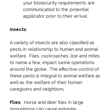
your biosecurity requirements are
communicated to the potential
applicator prior to their arrival.
Insects:
A variety of insects are also classified as
pests in relationship to human and animal
welfare. Flies, cockroaches, lice and mites
to name a few, impact swine operations
around the globe. The effective control of
these pests is integral to animal welfare as
well as the welfare of their human
caregivers and neighbors.
Flies:
Horse and deer flies in large
populations can cause extreme