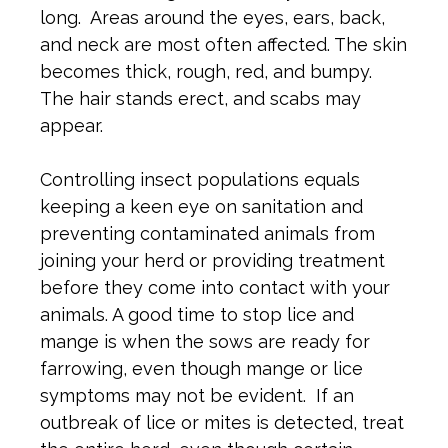
long. Areas around the eyes, ears, back,
and neck are most often affected. The skin
becomes thick, rough, red, and bumpy.
The hair stands erect, and scabs may
appear.
Controlling insect populations equals
keeping a keen eye on sanitation and
preventing contaminated animals from
joining your herd or providing treatment
before they come into contact with your
animals. A good time to stop lice and
mange is when the sows are ready for
farrowing, even though mange or lice
symptoms may not be evident. If an
outbreak of lice or mites is detected, treat