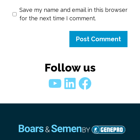
Save my name and email in this browser
for the next time I comment.
Follow us
YouTube
LinkedIn
Faceboo