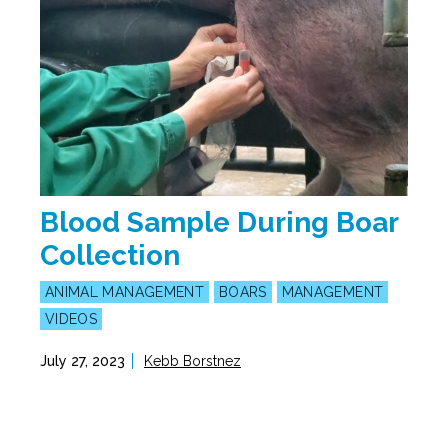
Blood Sample During Boar
Collection
ANIMAL MANAGEMENT
BOARS
MANAGEMENT
VIDEOS
July 27, 2023
Kebb Borstnez