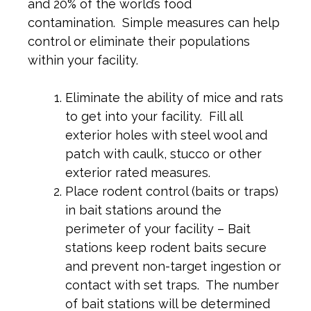
and 20% of the world’s food
contamination. Simple measures can help
control or eliminate their populations
within your facility.
Eliminate the ability of mice and rats
to get into your facility. Fill all
exterior holes with steel wool and
patch with caulk, stucco or other
exterior rated measures.
Place rodent control (baits or traps)
in bait stations around the
perimeter of your facility – Bait
stations keep rodent baits secure
and prevent non-target ingestion or
contact with set traps. The number
of bait stations will be determined