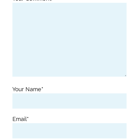
Your Name*
Email*