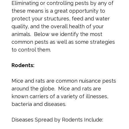
Eliminating or controlling pests by any of
these means is a great opportunity to
protect your structures, feed and water
quality, and the overall health of your
animals. Below we identify the most
common pests as well as some strategies
to control them.
Rodents:
Mice and rats are common nuisance pests
around the globe. Mice and rats are
known carriers of a variety of illnesses,
bacteria and diseases.
Diseases Spread by Rodents Include: