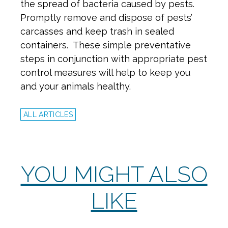
the spread of bacteria caused by pests.
Promptly remove and dispose of pests’
carcasses and keep trash in sealed
containers. These simple preventative
steps in conjunction with appropriate pest
control measures will help to keep you
and your animals healthy.
ALL ARTICLES
YOU MIGHT ALSO
LIKE