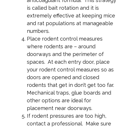
anticoagulant formula. This strategy
is called bait rotation and it is
extremely effective at keeping mice
and rat populations at manageable
numbers.
Place rodent control measures
where rodents are – around
doorways and the perimeter of
spaces. At each entry door, place
your rodent control measures so as
doors are opened and closed
rodents that get in don’t get too far.
Mechanical traps, glue boards and
other options are ideal for
placement near doorways.
If rodent pressures are too high,
contact a professional. Make sure