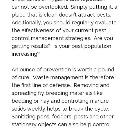
cannot be overlooked. Simply putting it, a
place that is clean doesn’t attract pests.
Additionally, you should regularly evaluate
the effectiveness of your current pest
control management strategies. Are you
getting results? Is your pest population
increasing?
An ounce of prevention is worth a pound
of cure. Waste management is therefore
the first line of defense. Removing and
spreading fly breeding materials like
bedding or hay and controlling manure
solids weekly helps to break the cycle.
Sanitizing pens, feeders, posts and other
stationary objects can also help control