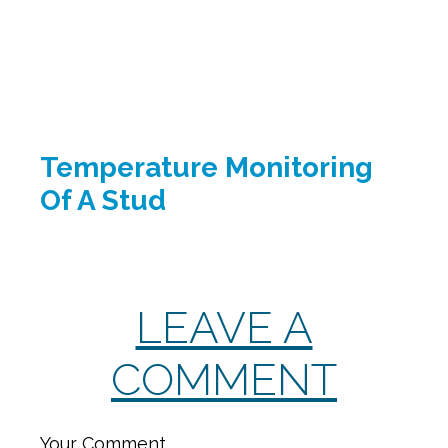
Temperature Monitoring
Of A Stud
LEAVE A
COMMENT
Your Comment