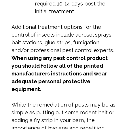
required 10-14 days post the
initial treatment
Additional treatment options for the
control of insects include aerosol sprays,
bait stations, glue strips, fumigation
and/or professional pest control experts.
When using any pest control product
you should follow all of the printed
manufacturers instructions and wear
adequate personal protective
equipment.
While the remediation of pests may be as
simple as putting out some rodent bait or
adding a fly strip in your barn, the
importance of hygiene and repetition