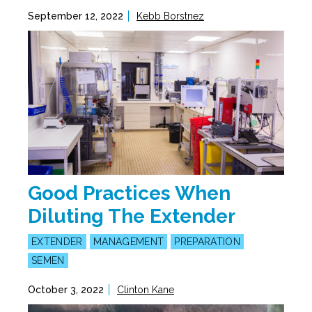
September 12, 2022
Kebb Borstnez
Good Practices When
Diluting The Extender
EXTENDER
MANAGEMENT
PREPARATION
SEMEN
October 3, 2022
Clinton Kane