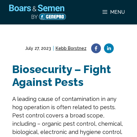
Skip
to
MENU
content
July 27, 2023
Kebb Borstnez
Biosecurity – Fight
Against Pests
A leading cause of contamination in any
hog operation is often related to pests.
Pest control covers a broad scope,
including – organic pest control, chemical,
biological, electronic and hygiene control.