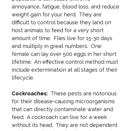
annoyance, fatigue, blood loss, and reduce
weight gain for your herd. They are
difficult to control because they land on
host animals to feed for a very short
amount of time. Flies live for 15-30 days
and multiply in great numbers. One
female can lay over 500 eggs in her short
lifetime. An effective control method must
include extermination at all stages of their
lifecycle.
Cockroaches:
These pests are notorious
for their disease-causing microorganisms
that can directly contaminate water and
feed. A cockroach can live for a week
without its head. They are not dependent