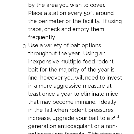
by the area you wish to cover.
Place a station every 50ft around
the perimeter of the facility. If using
traps, check and empty them
frequently.
Use a variety of bait options
throughout the year. Using an
inexpensive multiple feed rodent
bait for the majority of the year is
fine, however you will need to invest
in a more aggressive measure at
least once a year to eliminate mice
that may become immune. Ideally
in the fall when rodent pressures
nd
increase, upgrade your bait to a 2
generation anticoagulant or a non-