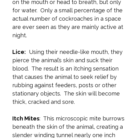
on the mouth or head to breath, but only
for water. Only a small percentage of the
actual number of cockroaches in a space
are ever seen as they are mainly active at
night.
Lice:
Using their needle-like mouth, they
pierce the animal’s skin and suck their
blood. The result is an itching sensation
that causes the animal to seek relief by
rubbing against feeders, posts or other
stationary objects. The skin will become
thick, cracked and sore.
Itch Mites
: This microscopic mite burrows
beneath the skin of the animal, creating a
slender winding tunnel nearly one inch