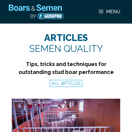
Skip
to
MENU
content
ARTICLES
SEMEN QUALITY
Tips, tricks and techniques for
outstanding stud boar performance
ALL ARTICLES