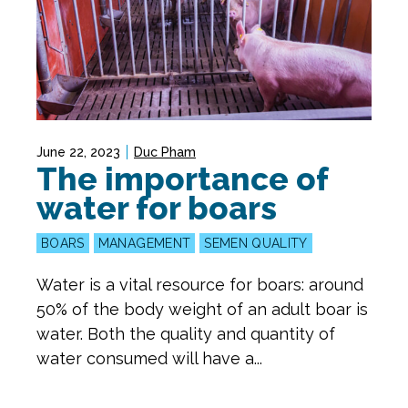
June 22, 2023
Duc Pham
The importance of
water for boars
BOARS
MANAGEMENT
SEMEN QUALITY
Water is a vital resource for boars: around
50% of the body weight of an adult boar is
water. Both the quality and quantity of
water consumed will have a...