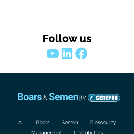
Follow us
YouTube
LinkedIn
Faceboo
All
Boars
Semen
Biosecurity
Management
Contributors