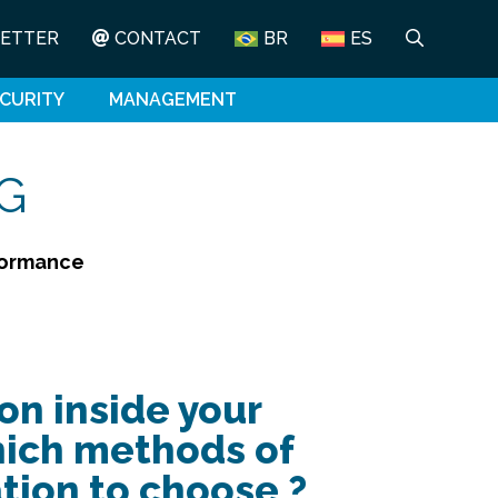
ETTER
CONTACT
BR
ES
CURITY
MANAGEMENT
G
rformance
on inside your
hich methods of
ion to choose ?