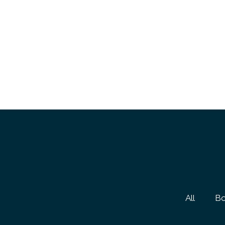
All
Bo