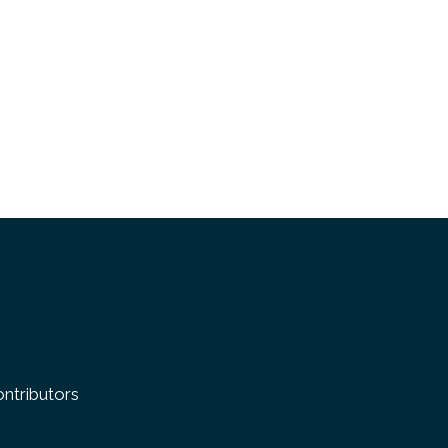
k
ntributors