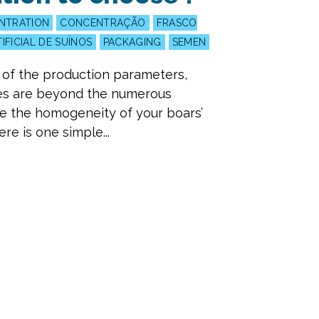
NTRATION
CONCENTRAÇÃO
FRASCO
IFICIAL DE SUÍNOS
PACKAGING
SEMEN
l of the production parameters,
ces are beyond the numerous
ce the homogeneity of your boars’
e is one simple...