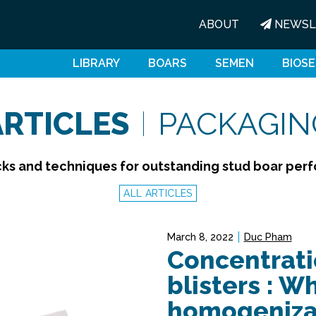
ABOUT
NEWSL
LIBRARY
BOARS
SEMEN
BIOSE
ARTICLES
PACKAGIN
icks and techniques for outstanding stud boar pe
ALL ARTICLES
March 8, 2022
Duc Pham
Concentrati
blisters : W
homogenizat