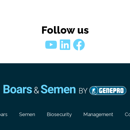
Follow us
YouTube
LinkedIn
Faceboo
ars
Semen
Biosecurity
Management
Co