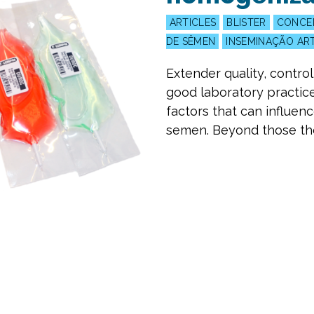
ARTICLES
BLISTER
CONCE
DE SÊMEN
INSEMINAÇÃO ART
Extender quality, contro
good laboratory practi
factors that can influen
semen. Beyond those ther