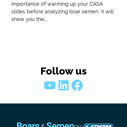
importance of warming up your CASA
slides before analyzing boar semen. It will
show you the...
Follow us
YouTube
LinkedIn
Faceboo