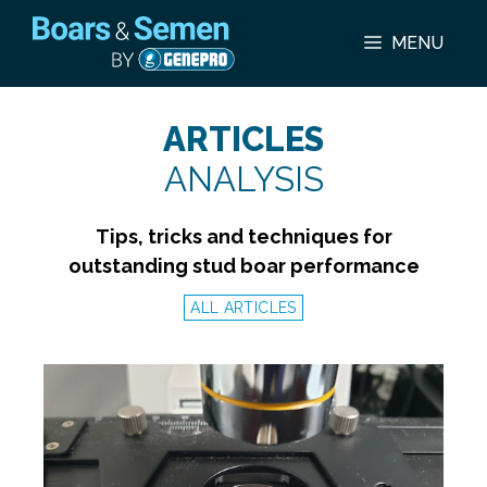
Skip
to
MENU
content
ARTICLES
ANALYSIS
Tips, tricks and techniques for
outstanding stud boar performance
ALL ARTICLES