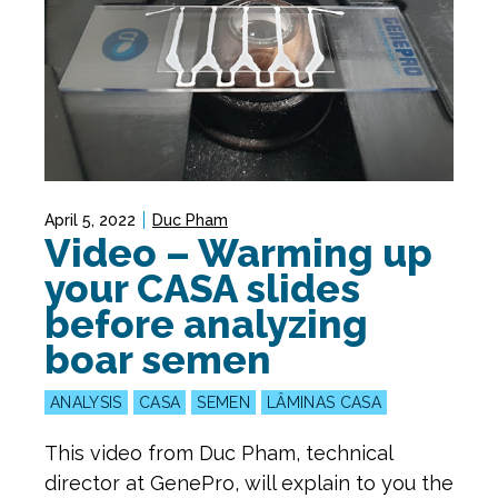
April 5, 2022
Duc Pham
Video – Warming up
your CASA slides
before analyzing
boar semen
ANALYSIS
CASA
SEMEN
LÂMINAS CASA
This video from Duc Pham, technical
director at GenePro, will explain to you the